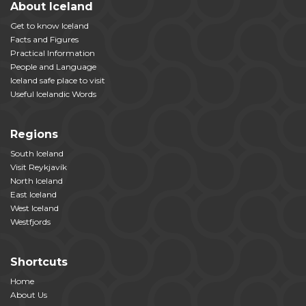
About Iceland
Get to know Iceland
Facts and Figures
Practical Information
People and Language
Iceland safe place to visit
Useful Icelandic Words
Regions
South Iceland
Visit Reykjavík
North Iceland
East Iceland
West Iceland
Westfjords
Shortcuts
Home
About Us