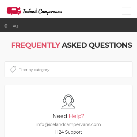
FAQ
FREQUENTLY
ASKED QUESTIONS
Need
Help?
info@icelandcampervans.com
H24 Support