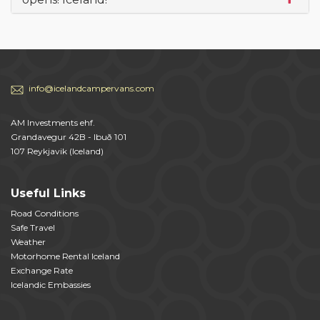
info@icelandcampervans.com
AM Investments ehf.
Grandavegur 42B - Ibuð 101
107 Reykjavik (Iceland)
Useful Links
Road Conditions
Safe Travel
Weather
Motorhome Rental Iceland
Exchange Rate
Icelandic Embassies