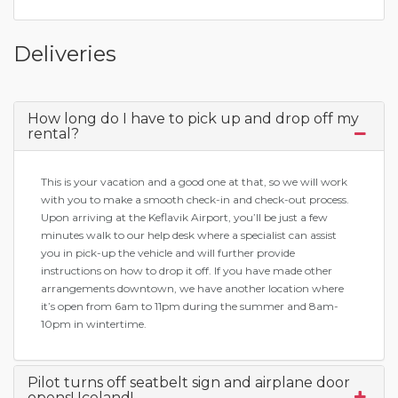
Deliveries
How long do I have to pick up and drop off my
rental?
This is your vacation and a good one at that, so we will work
with you to make a smooth check-in and check-out process.
Upon arriving at the Keflavik Airport, you’ll be just a few
minutes walk to our help desk where a specialist can assist
you in pick-up the vehicle and will further provide
instructions on how to drop it off. If you have made other
arrangements downtown, we have another location where
it’s open from 6am to 11pm during the summer and 8am-
10pm in wintertime.
Pilot turns off seatbelt sign and airplane door
opens! Iceland!