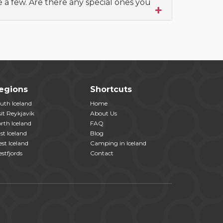
e a few. Are there any special ones you
egions
Shortcuts
uth Iceland
Home
sit Reykjavík
About Us
rth Iceland
FAQ
st Iceland
Blog
st Iceland
Camping in Iceland
stfjords
Contact