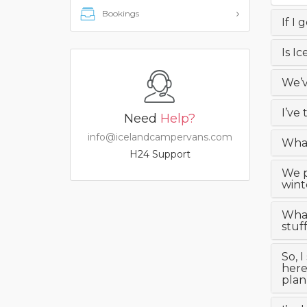
Bookings
If I 
Is I
We’v
I’ve
Need
Help?
info@icelandcampervans.com
What
H24 Support
We p
wint
What
stuf
So, 
here
plan