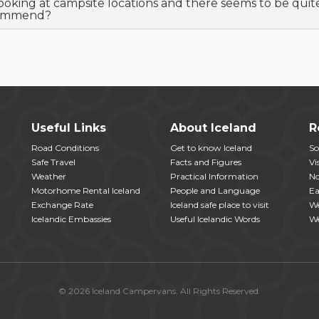
looking at campsite locations and there seems to be quit
ommend?
Useful Links
About Iceland
R
Road Conditions
Get to know Iceland
So
Safe Travel
Facts and Figures
Vi
Weather
Practical Information
No
Motorhome Rental Iceland
People and Language
Ea
Exchange Rate
Iceland safe place to visit
We
Icelandic Embassies
Useful Icelandic Words
We
© 2026 Iceland Campervans. All Rights Reserved.