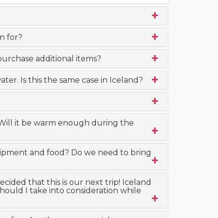
n for?
purchase additional items?
ter. Is this the same case in Iceland?
 Will it be warm enough during the
quipment and food? Do we need to bring
ided that this is our next trip! Iceland
ould I take into consideration while