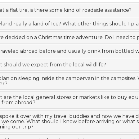
get a flat tire, is there some kind of roadside assistance?
celand really a land of Ice? What other things should I pla
e decided on a Christmas time adventure. Do I need to 
 traveled abroad before and usually drink from bottled wa
 should we expect from the local wildlife?
lan on sleeping inside the campervan in the campsites.
er?
 are the local general stores or markets like to buy e
f from abroad?
I spoke it over with my travel buddies and now we have dec
 we come. What should I know before arriving or what sh
ning our trip?