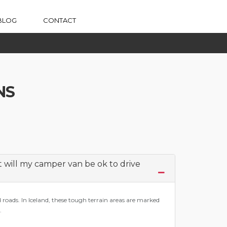
BLOG
CONTACT
NS
ut will my camper van be ok to drive
d roads. In Iceland, these tough terrain areas are marked
.