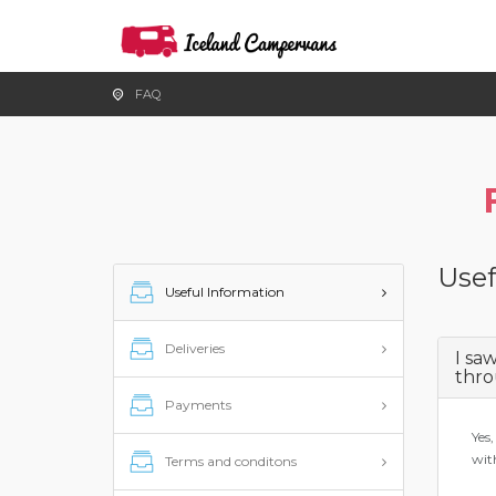
FAQ
Usef
Useful Information
Deliveries
I sa
thro
Payments
Yes,
wit
Terms and conditons