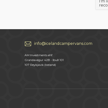
I’m 
rec
info@icelandcampervans.com
AM Investments ehf.
Grandavegur 42B - Ibuð 101
107 Reykjavik (Iceland)