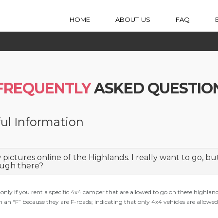
HOME
ABOUT US
FAQ
FREQUENTLY
ASKED QUESTIO
ul Information
w pictures online of the Highlands. I really want to go, b
ugh there?
 only if you rent a specific 4x4 camper that are allowed to go on these highlan
h an “F” because they are F-roads; indicating that only 4x4 vehicles are allowed